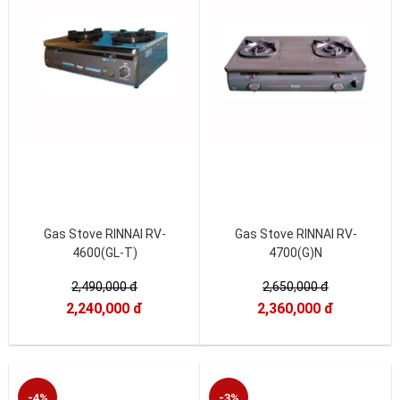
Gas Stove RINNAI RV-
Gas Stove RINNAI RV-
4600(GL-T)
4700(G)N
2,490,000 đ
2,650,000 đ
2,240,000 đ
2,360,000 đ
-4%
-3%