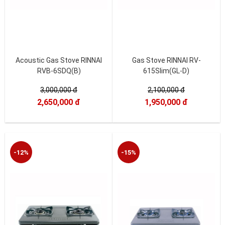
Acoustic Gas Stove RINNAI
Gas Stove RINNAI RV-
RVB-6SDQ(B)
615Slim(GL-D)
3,000,000 đ
2,100,000 đ
2,650,000 đ
1,950,000 đ
-12%
-15%