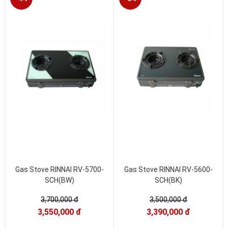
Gas Stove RINNAI RV-5700-
Gas Stove RINNAI RV-5600-
SCH(BW)
SCH(BK)
3,700,000 đ
3,500,000 đ
3,550,000 đ
3,390,000 đ