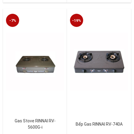
-7%
-19%
Gas Stove RINNAI RV-
Bếp Gas RINNAI RV-740A
5600G-i