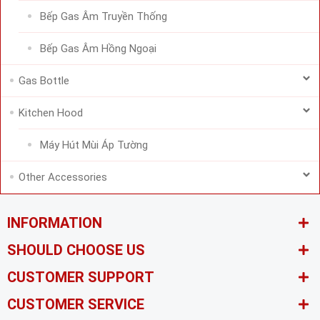
Bếp Gas Âm Truyền Thống
Bếp Gas Âm Hồng Ngoại
Gas Bottle
Kitchen Hood
Máy Hút Mùi Áp Tường
Other Accessories
INFORMATION
SHOULD CHOOSE US
CUSTOMER SUPPORT
CUSTOMER SERVICE