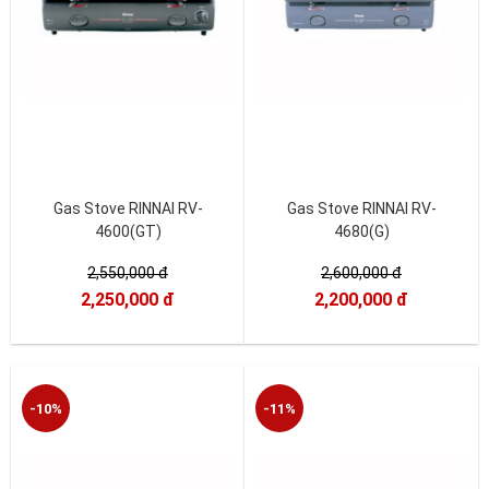
Gas Stove RINNAI RV-
Gas Stove RINNAI RV-
4600(GT)
4680(G)
2,550,000 đ
2,600,000 đ
2,250,000 đ
2,200,000 đ
-10%
-11%