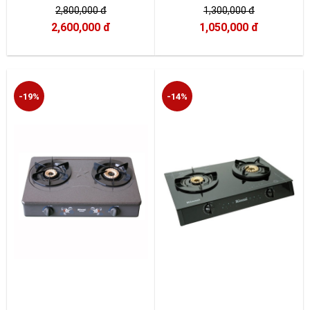
2,800,000 đ
1,300,000 đ
2,600,000 đ
1,050,000 đ
-19%
-14%