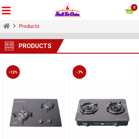
0
Products
PRODUCTS
-12%
-7%