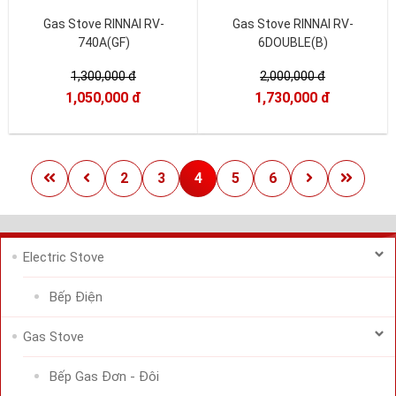
Gas Stove RINNAI RV-
Gas Stove RINNAI RV-
740A(GF)
6DOUBLE(B)
1,300,000 đ
2,000,000 đ
1,050,000 đ
1,730,000 đ
2
3
4
5
6
Electric Stove
Bếp Điện
Gas Stove
Bếp Gas Đơn - Đôi